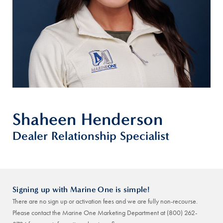
Shaheen Henderson
Dealer Relationship Specialist
Signing up with Marine One is simple!
There are no sign up or activation fees and we are fully non-recourse.
Please contact the Marine One Marketing Department at
(800) 262-