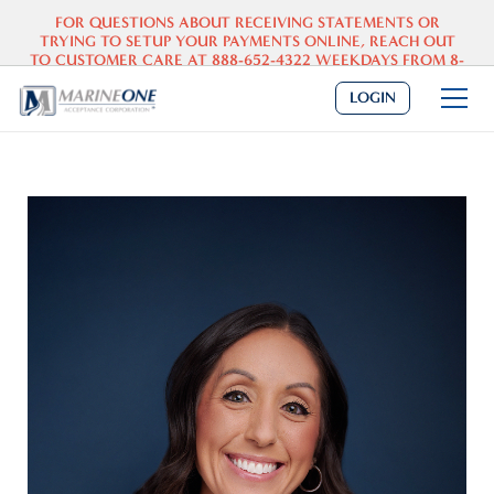
FOR QUESTIONS ABOUT
RECEIVING
STATEMENTS OR
TRYING TO SETUP YOUR PAYMENTS ONLINE, REACH OUT
TO CUSTOMER CARE AT 888-652-4322 WEEKDAYS FROM 8-
5 CST.
DEALERS: PLEASE SEND PAYOFF REQUESTS TO
INFO@MARINEONE.COM
.
LOGIN