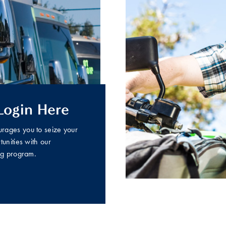
Login Here
ages you to seize your
unities with our
ng program.