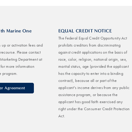
ith Marine One
EQUAL CREDIT NOTICE
The Federal Equal Credit Opportunity Act
 up or activation fees and
prohibits creditors from discriminating
-recourse. Please contact
against credit applications on the basis of
Marketing Department at
race, color, religion, national origin, sex,
for more information
marital status, age (provided the applicant
e program.
has the capacity to enter into a binding
contract), because all or part of the
applicant's income derives from any public
ler Agreement
assistance program, or because the
applicant has good faith exercised any
right under the Consumer Credit Protection
Act.