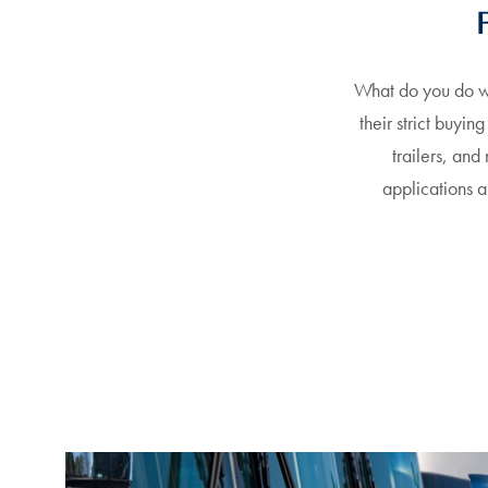
What do you do wi
their strict buyin
trailers, and
applications 