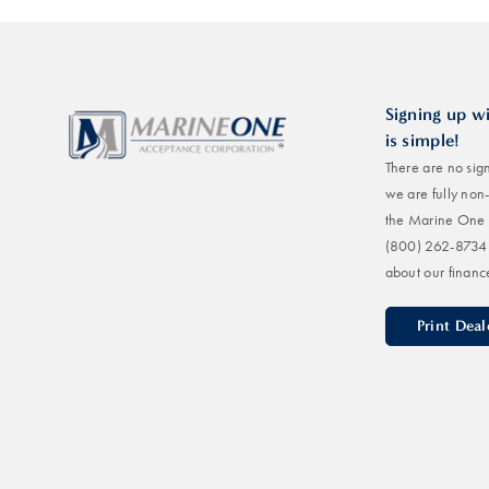
Signing up w
is simple!
There are no sign
we are fully non
the Marine One 
(800) 262-8734
about our financ
Print Dea