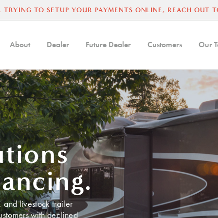
 TRYING TO SETUP YOUR PAYMENTS ONLINE, REACH OUT T
About
Dealer
Future Dealer
Customers
Our 
utions
nancing.
and livestock trailer
customers with declined