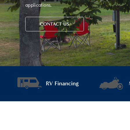
applications.
CONTACT US
RV Financing