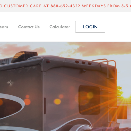
O CUSTOMER CARE AT 888-652-4322 WEEKDAYS FROM 8-5
Team
Contact Us
Calculator
LOGIN