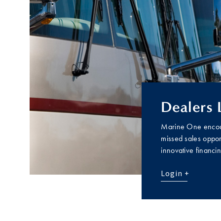
Dealers 
Marine One encour
missed sales opport
innovative financi
Login +