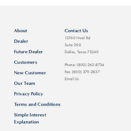
About
Contact Us
13760 Noel Rd
Dealer
Suite 200
Future Dealer
Dallas, Texas 75240
Customers
Phone:
(800) 262-8734
Fax:
(800) 379-2837
New Customer
Email Us
Our Team
Privacy Policy
Terms and Conditions
Simple Interest
Explanation