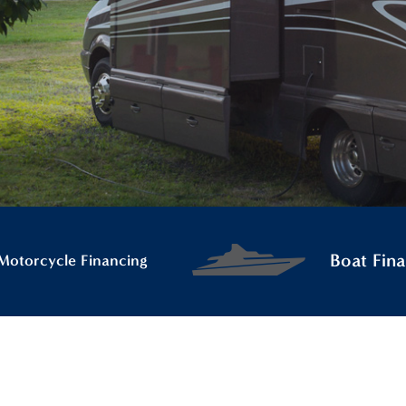
Boat Fina
Motorcycle Financing