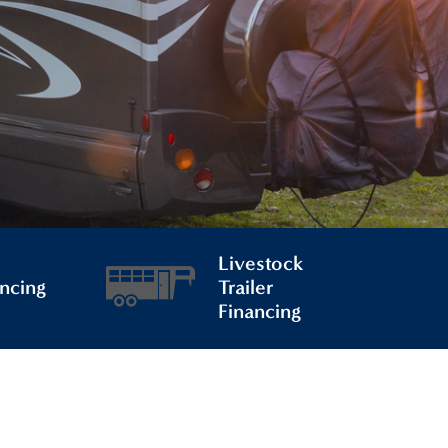
Livestock
ncing
Trailer
Financing