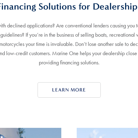
Financing Solutions for Dealership
th declined applications? Are conventional lenders causing you to
g guidelines? If you’re in the business of selling boats, recreational 
 motorcycles your time is invaluable. Don’t lose another sale to de
and low-credit customers. Marine One helps your dealership close
providing financing solutions.
LEARN MORE