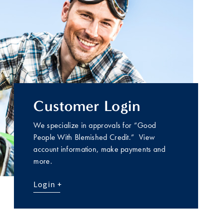
Customer Login
We specialize in approvals for “Good
People With Blemished Credit.” View
account information, make payments and
more.
Login +