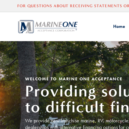
FOR QUESTIONS ABOUT
RECEIVING
STATEMENTS OR
Home
WELCOME TO MARINE ONE ACCEPTANCE
Providing sol
to difficult fi
We provide new franchise marine, RV, motorcycle, 
dealerships with alternative financing options for 