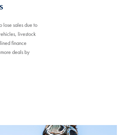
s
 lose sales due to
vehicles, livestock
clined finance
 more deals by